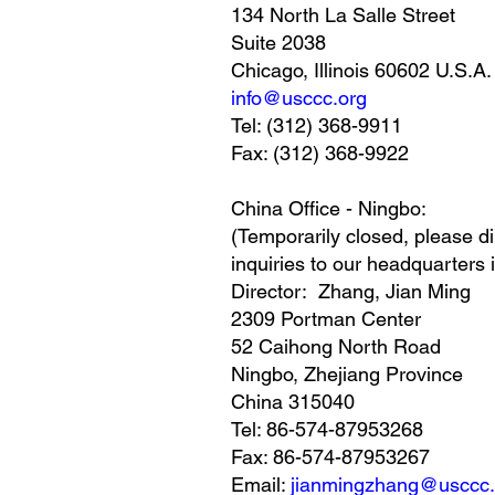
134 North La Salle Street
Suite 2038
Chicago, Illinois 60602 U.S.A.
info@usccc.org
Tel: (312) 368-9911
Fax: (312) 368-9922
China Office - Ningbo:
(Temporarily closed, please di
inquiries to our headquarters 
Director: Zhang, Jian Ming
2309 Portman Center
52 Caihong North Road
Ningbo, Zhejiang Province
China 315040
Tel: 86-574-87953268
Fax: 86-574-87953267
Email:
jianmingzhang@usccc.