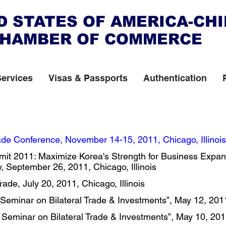
D STATES OF AMERICA-CH
HAMBER OF COMMERCE
Services
Visas & Passports
Authentication
de Conference, November 14-15, 2011, Chicago, Illinois 
it 2011: Maximize Korea's Strength for Business Expan
 September 26, 2011, Chicago, Illinois ​
de, July 20, 2011, Chicago, Illinois ​
eminar on Bilateral Trade & Investments”, May 12, 2011,
Seminar on Bilateral Trade & Investments”, May 10, 201