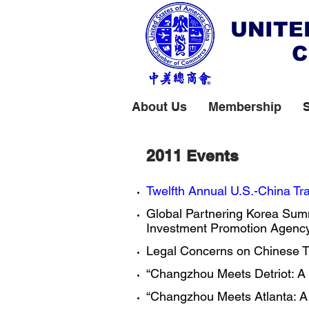
UNITE
C
About Us
Membership
2011 Events
Twelfth Annual U.S.-China Tra
Global Partnering Korea Summ
Investment Promotion Agency,
​Legal Concerns on Chinese Tra
“Changzhou Meets Detriot: A S
“Changzhou Meets Atlanta: A 