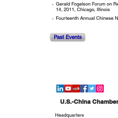
Gerald Fogelson Forum on Real
14, 2011, Chicago, Illinois ​
Fourteenth Annual Chinese Ne
Past Events
​U.S.-China Chambe
Headquarters