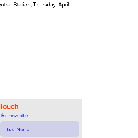
ral Station, Thursday, April
 Touch
 the newsletter