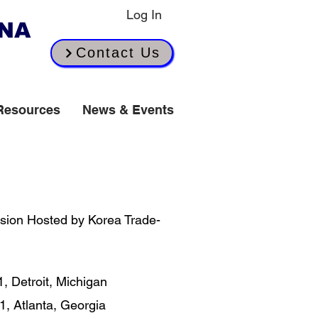
Log In
INA
Contact Us
Resources
News & Events
​
sion Hosted by Korea Trade-
 Detroit, Michigan​
1, Atlanta, Georgia