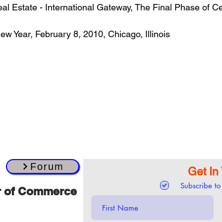
 Estate - International Gateway, The Final Phase of Cent
w Year, February 8, 2010, Chicago, Illinois
Forum
Get In
Subscribe to
r of Commerce