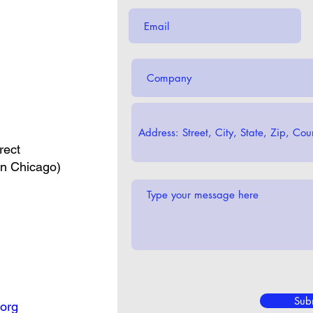
rect
in Chicago)
Sub
org