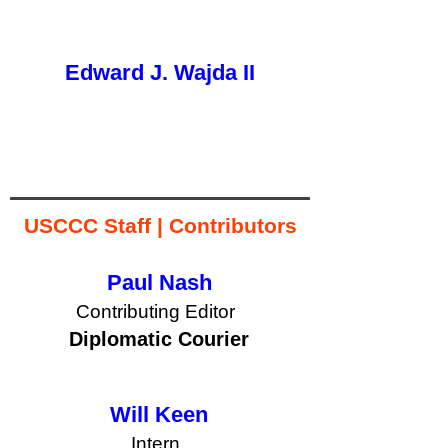
Edward J. Wajda II
button
USCCC Staff | Contributors
Paul Nash
Contributing Editor
button
Diplomatic Courier
Will Keen
Intern