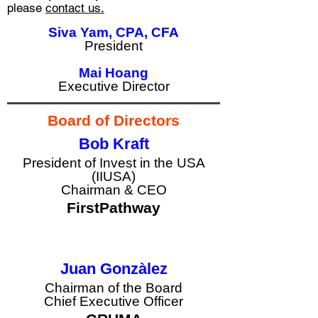
please
contact us.
Siva Yam, CPA, CFA
President
Mai Hoang
Executive Director
Board of Directors
Bob Kraft
President of Invest in the USA
(IIUSA)
button
Chairman & CEO
FirstPathway
Juan Gonzàlez
Chairman of the Board
Chief Executive Officer
button