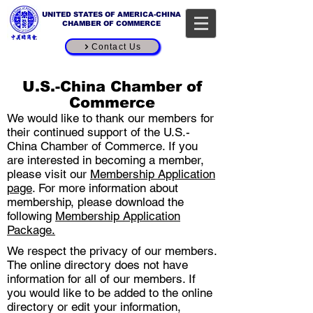
UNITED STATES OF AMERICA-CHINA
CHAMBER OF COMMERCE
Contact Us
Online Directory
U.S.-China Chamber of
Commerce
We would like to thank our members for
their continued support of the U.S.-
China Chamber of Commerce. If you
are interested in becoming a member,
please visit our
Membership Application
page
. For more information about
membership, please download the
following
Me​mbership Application
Package
.
We respect the privacy of our members.
The online directory does not have
information for all of our members. If
you would like to be added to the online
directory or edit your information,