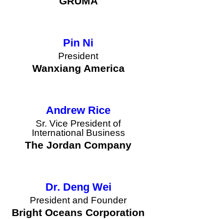
GRUMA
Pin Ni
President
button
Wanxiang America
Andrew Rice
Sr. Vice President of
International Business
button
The Jordan Company
Dr. Deng Wei
President and Founder
button
Bright Oceans Corporation