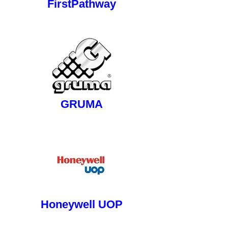
FirstPathway
button
GRUMA
button
Honeywell UOP