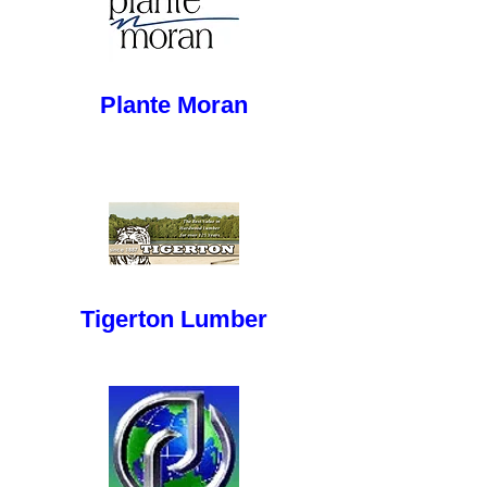
button
Plante Moran
button
Tigerton Lumber
button