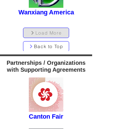
Wanxiang America
Load More
Back to Top
Partnerships / Organizations
with Supporting Agreements
button
Canton Fair