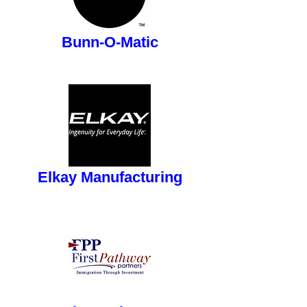
button
Bunn-O-Matic
button
Elkay Manufacturing
button