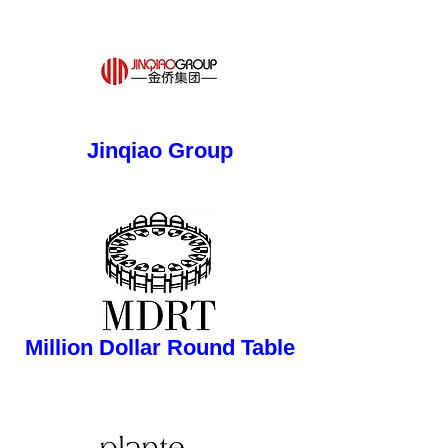
button
Jinqiao Group
button
Million Dollar Round Table