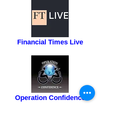
button
Financial Times Live
button
Operation Confidence
button