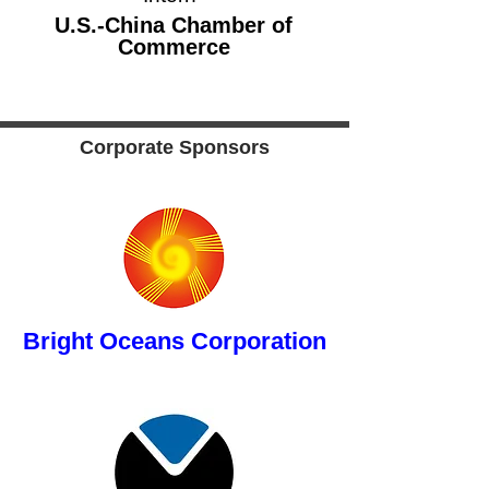
button
U.S.-China Chamber of
Commerce
Corporate Sponsors
button
Bright Oceans Corporation