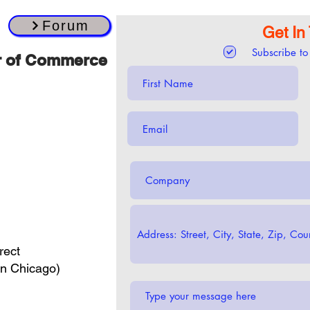
Forum
Get In
Subscribe to
r of Commerce
rect
in Chicago)