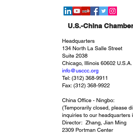
​U.S.-China Chambe
Headquarters
134 North La Salle Street
Suite 2038
Chicago, Illinois 60602 U.S.A.
info@usccc.org
Tel: (312) 368-9911
Fax: (312) 368-9922
China Office - Ningbo:
(Temporarily closed, please di
inquiries to our headquarters 
Director: Zhang, Jian Ming
2309 Portman Center