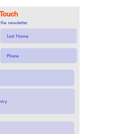
 Touch
 the newsletter