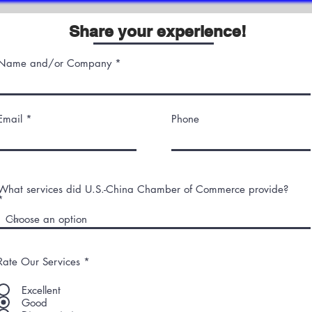
Share your experience!
Name and/or Company
Email
Phone
What services did U.S.-China Chamber of Commerce provide?
Rate Our Services
*
Excellent
Good