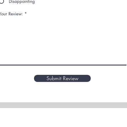
Disappointing
Your Review:
Submit Review