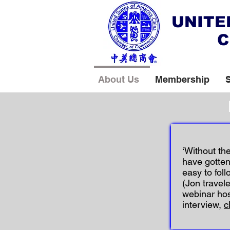
UNITE
C
About Us
Membership
‘Without th
have gotten
easy to follo
(Jon travel
webinar ho
interview,
c