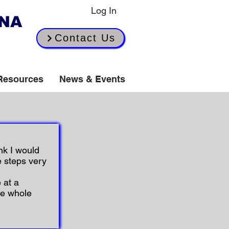
Log In
INA
Contact Us
Resources
News & Events
nk I would
e steps very
 at a
he whole