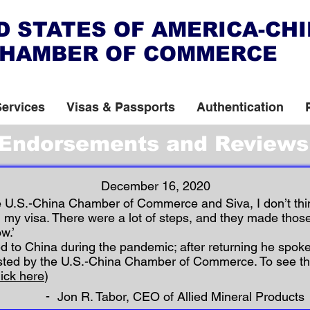
D STATES OF AMERICA-CH
HAMBER OF COMMERCE
Services
Visas & Passports
Authentication
Endorsements and Reviews
December 16, 2020
Page
e U.S.-China Chamber of Commerce and Siva, I don’t thi
 my visa. There were a lot of steps, and they made thos
1
w.’
ed to China during the pandemic; after returning he spoke
sted by the U.S.-China Chamber of Commerce. To see t
lick here
)
-
Jon R. Tabor, CEO of Allied Mineral Products