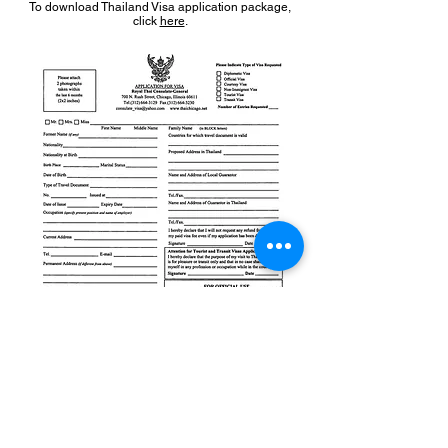
To download Thailand Visa application package,
click
here
.
To download Thailand Visa application form, click
here
.