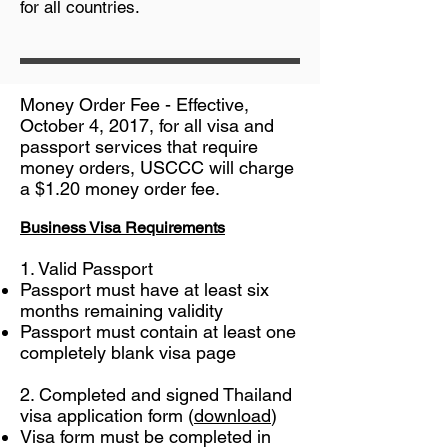
for all countries.
Money Order Fee - Effective,
October 4, 2017, for all visa and
passport services that require
money orders, USCCC will charge
a $1.20 money order fee.
Business Visa Requirements
1. Valid Passport
Passport must have at least six
months remaining validity
Passport must contain at least one
completely blank visa page
2. Completed and signed Thailand
visa application form (
download
)
Visa form must be completed in