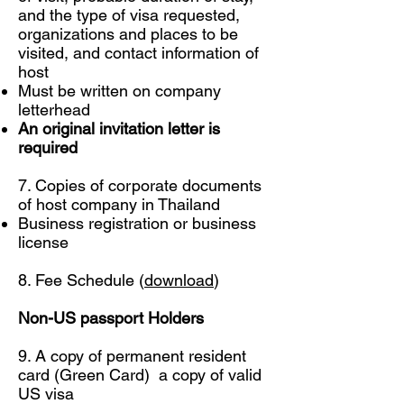
and the type of visa requested,
organizations and places to be
visited, and contact information of
host
Must be written on company
letterhead
An original invitation letter is
required
7. Copies of corporate documents
of host company in Thailand
Business registration or business
license
8. Fee Schedule (
download
)
Non-US passport Holders
9. A copy of permanent resident
card (Green Card) a copy of valid
US visa