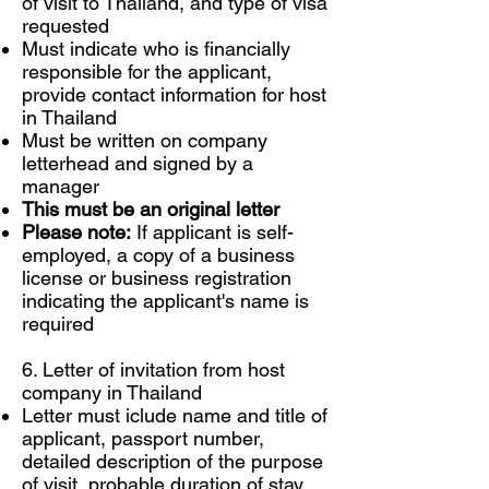
of visit to Thailand, and type of visa
requested
Must indicate who is financially
responsible for the applicant,
provide contact information for host
in Thailand
Must be written on company
letterhead and signed by a
manager
This must be an original letter
Please note:
If applicant is self-
employed, a copy of a business
license or business registration
indicating the applicant's name is
required
6. Letter of invitation from host
company in Thailand
Letter must iclude name and title of
applicant, passport number,
detailed description of the purpose
of visit, probable duration of stay,