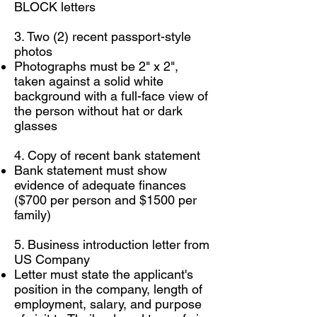
BLOCK letters
3. Two (2) recent passport-style
photos
Photographs must be 2" x 2",
taken against a solid white
background with a full-face view of
the person without hat or dark
glasses
4. Copy of recent bank statement
Bank statement must show
evidence of adequate finances
($700 per person and $1500 per
family)
5. Business introduction letter from
US Company
Letter must state the applicant's
position in the company, length of
employment, salary, and purpose