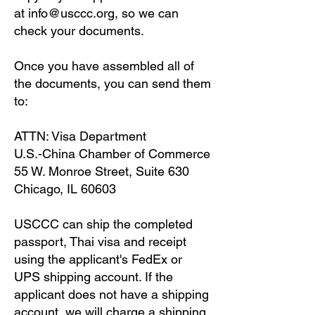
at
info@usccc.org
, so we can
check your documents.
Once you have assembled all of
the documents, you can send them
to:
ATTN: Visa Department
U.S.-China Chamber of Commerce
55 W. Monroe Street, Suite 630
Chicago, IL 60603
USCCC can ship the completed
passport, Thai visa and receipt
using the applicant's FedEx or
UPS shipping account. If the
applicant does not have a shipping
account, we will charge a shipping