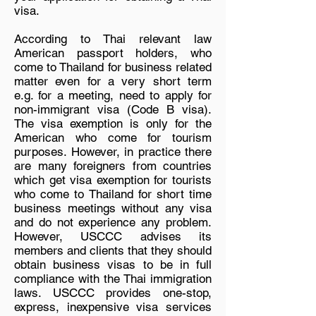
visa.
According to Thai relevant law
American passport holders, who
come to Thailand for business related
matter even for a very short term
e.g. for a meeting, need to apply for
non-immigrant visa (Code B visa).
The visa exemption is only for the
American who come for tourism
purposes. However, in practice there
are many foreigners from countries
which get visa exemption for tourists
who come to Thailand for short time
business meetings without any visa
and do not experience any problem.
However, USCCC advises its
members and clients that they should
obtain business visas to be in full
compliance with the Thai immigration
laws. USCCC provides one-stop,
express, inexpensive visa services