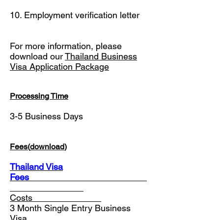
10. Employment verification letter
For more information, please
download our
Thailand Business
Visa Application Package
Processing Time
3-5 Business Days
Fees(
download
)
Thailand Visa
Fees
________________________
________
Costs______________
3 Month Single Entry Business
Visa