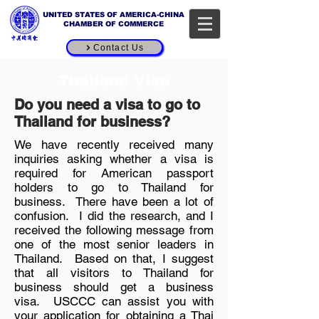
UNITED STATES OF AMERICA-CHINA
CHAMBER OF COMMERCE
Contact Us
Thailand Visa
Do you need a visa to go to
Thailand for business?
We have recently received many
inquiries asking whether a visa is
required for American passport
holders to go to Thailand for
business. There have been a lot of
confusion. I did the research, and I
received the following message from
one of the most senior leaders in
Thailand. Based on that, I suggest
that all visitors to Thailand for
business should get a business
visa. USCCC can assist you with
your application for obtaining a Thai