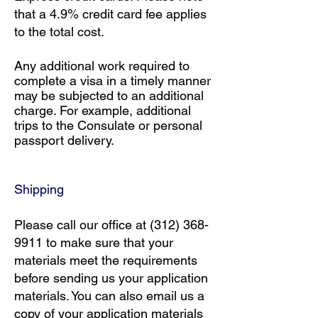
that a 4.9% credit card fee applies
to the total cost.
Any additional work required to
complete a visa in a timely manner
may be subjected to an additional
charge. For example, additional
trips to the Consulate or personal
passport delivery.
​Shipping
Please call our office at
(312) 368-
9911
to make sure that your
materials meet the requirements
before sending us your application
materials. You can also email us a
copy of your application materials