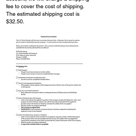
fee to cover the cost of shipping.
The estimated shipping cost is
$32.50.