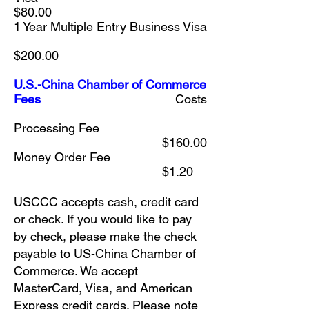
$80.00
1 Year Multiple Entry Business Visa
$200.00
U.S.-China Chamber of Commerce
Fees
Costs
Processing Fee
$160.00
Money Order Fee
$1.20
USCCC accepts cash, credit card
or check. If you would like to pay
by check, please make the check
payable to US-China Chamber of
Commerce. We accept
MasterCard, Visa, and American
Express credit cards. Please note