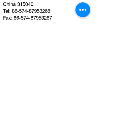
China 315040
Tel:
86-574-87953268
Fax:
86-574-87953267
Email:
jianmingzhang@usccc.org
Get In Touch
Subscribe to the newsletter