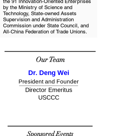
the 91 Innovation-Oriented Enterprises
by the Ministry of Science and
Technology, State-owned Assets
Supervision and Administration
Commission under State Council, and
All-China Federation of Trade Unions.
Our Team
Dr. Deng Wei
President and Founder
button
Director Emeritus
USCCC
Sponsored Events