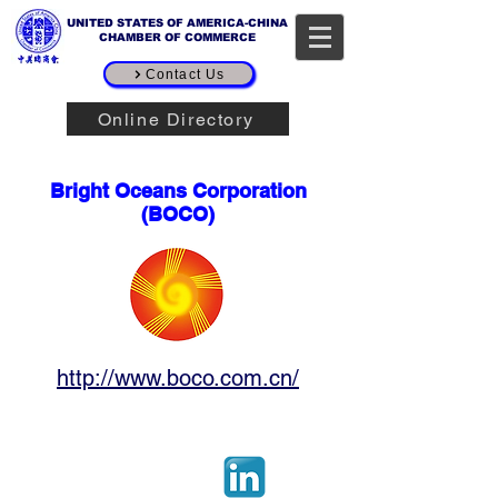
UNITED STATES OF AMERICA-CHINA
CHAMBER OF COMMERCE
Contact Us
Online Directory
Corporate Sponsor
Bright Oceans Corporation
(BOCO)
http://www.boco.com.cn/