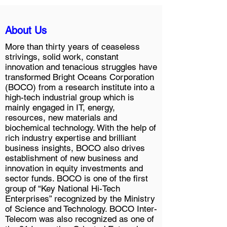
About Us
More than thirty years of ceaseless
strivings, solid work, constant
innovation and tenacious struggles have
transformed Bright Oceans Corporation
(BOCO) from a research institute into a
high-tech industrial group which is
mainly engaged in IT, energy,
resources, new materials and
biochemical technology. With the help of
rich industry expertise and brilliant
business insights, BOCO also drives
establishment of new business and
innovation in equity investments and
sector funds. BOCO is one of the first
group of “Key National Hi-Tech
Enterprises” recognized by the Ministry
of Science and Technology. BOCO Inter-
Telecom was also recognized as one of