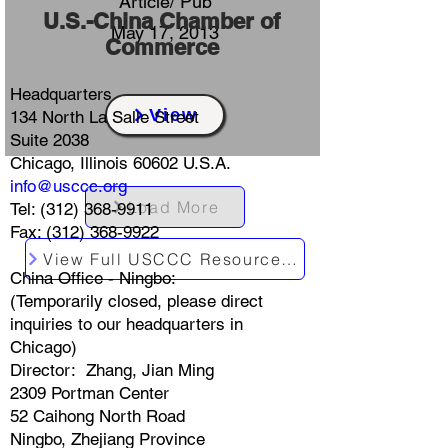
Article/ Pub
​U.S.-China Chamber of
May 17, 2013
Commerce
Headquarters
View
134 North La Salle Street
Suite 2038
Chicago, Illinois 60602 U.S.A.
info@usccc.org
Load More
Tel:
(312) 368-9911
Fax: (312) 368-9922
View Full USCCC Resources Index
China Office - Ningbo:
(Temporarily closed, please direct
inquiries to our headquarters in
Chicago)
Director: Zhang, Jian Ming
2309 Portman Center
52 Caihong North Road
Ningbo, Zhejiang Province