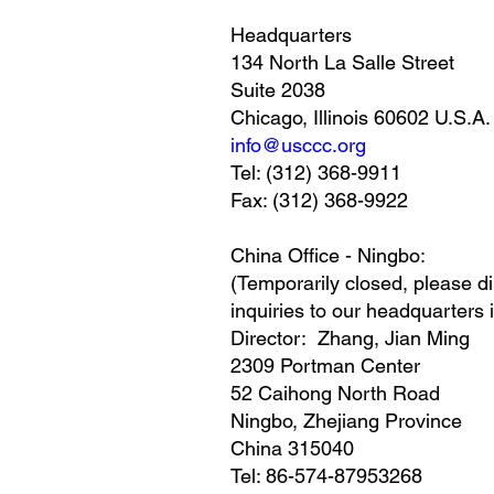
Headquarters
134 North La Salle Street
Suite 2038
Chicago, Illinois 60602 U.S.A.
info@usccc.org
Tel: (312) 368-9911
Fax: (312) 368-9922
China Office - Ningbo:
(Temporarily closed, please di
inquiries to our headquarters 
Director: Zhang, Jian Ming
2309 Portman Center
52 Caihong North Road
Ningbo, Zhejiang Province
China 315040
Tel: 86-574-87953268