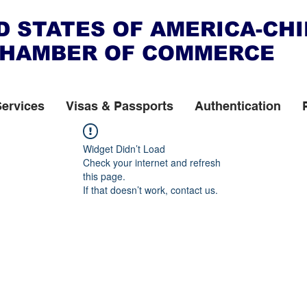
D STATES OF AMERICA-CH
HAMBER OF COMMERCE
Services
Visas & Passports
Authentication
Widget Didn’t Load
Check your internet and refresh
this page.
If that doesn’t work, contact us.