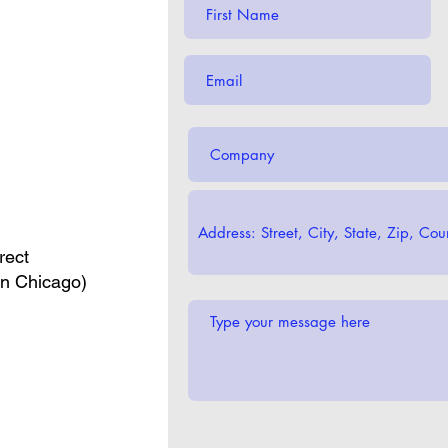
rect
in Chicago)