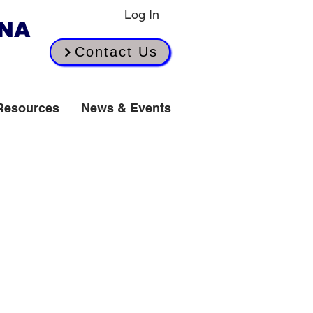
Log In
INA
Contact Us
Resources
News & Events