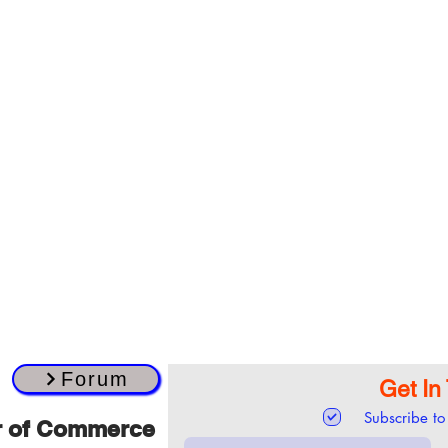
Forum
Get In
Subscribe to
r of Commerce