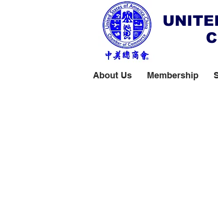
UNITE
C
About Us
Membership