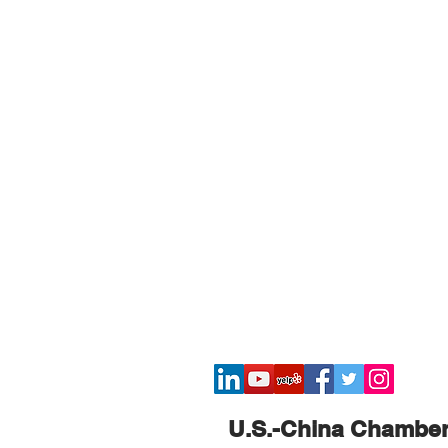
​U.S.-China Chambe