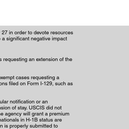
27 in order to devote resources
e a significant negative impact
s requesting an extension of the
-exempt cases requesting a
ions filed on Form I-129, such as
lar notification or an
sion of stay. USCIS did not
the agency will grant a premium
nationals in H-1B status are
 is properly submitted to