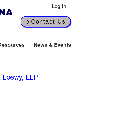
Log In
INA
Contact Us
Resources
News & Events
spended Until July
& Loewy, LLP