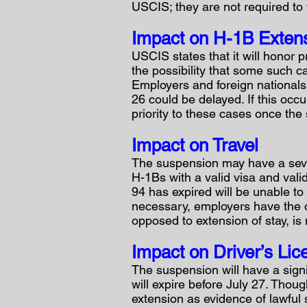
USCIS; they are not required to 
Impact on H-1B Extens
USCIS states that it will honor
the possibility that some such 
Employers and foreign nationals 
26 could be delayed. If this occ
priority to these cases once the 
Impact on Travel
The suspension may have a seve
H-1Bs with a valid visa and valid
94 has expired will be unable to 
necessary, employers have the op
opposed to extension of stay, is
Impact on Driver’s Li
The suspension will have a signi
will expire before July 27. Thoug
extension as evidence of lawful 