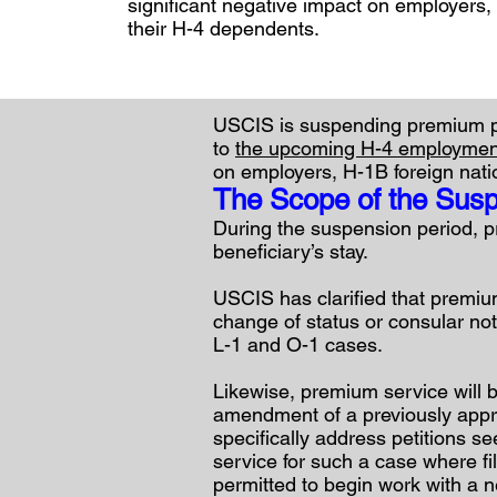
significant negative impact on employers,
their H-4 dependents.
USCIS is suspending premium pr
to
the upcoming H-4 employment
on employers, H-1B foreign nati
The Scope of the Sus
During the suspension period, pr
beneficiary’s stay.
USCIS has clarified that premiu
change of status or consular noti
L-1 and O-1 cases.
Likewise, premium service will b
amendment of a previously approv
specifically address petitions s
service for such a case where fi
permitted to begin work with a 