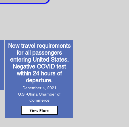
New travel requirements
for all passengers
entering United States.
Negative COVID test
within 24 hours of
departure.
December 4, 2021
U.S.-China Chamber of
Commerce
View More