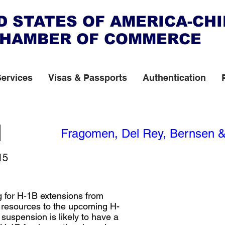
D STATES OF AMERICA-CH
HAMBER OF COMMERCE
Services
Visas & Passports
Authentication
ng for H-1B Extensions to Be Su
27
Fragomen, Del Rey, Bernsen 
[source button]
15
 for H-1B extensions from
e resources to the upcoming H-
suspension is likely to have a