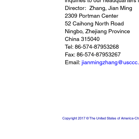
inquiries to our headquarters 
Director: Zhang, Jian Ming
2309 Portman Center
52 Caihong North Road
Ningbo, Zhejiang Province
China 315040
Tel: 86-574-87953268
Fax: 86-574-87953267
Email:
jianmingzhang@usccc.
Copyright 2017 © The United States of America-Ch