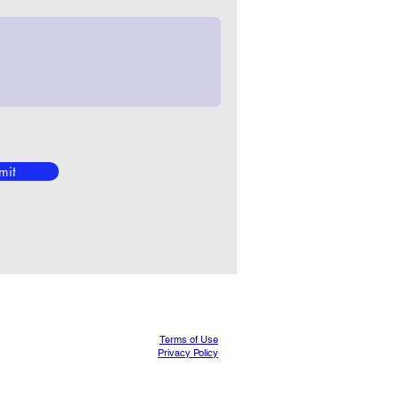
mit
Terms of Use
Privacy Policy