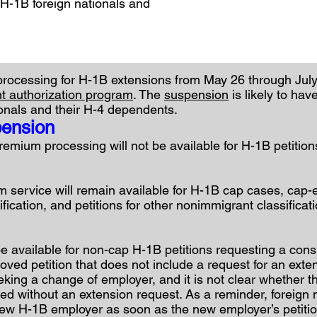
 H-1B foreign nationals and
ocessing for H-1B extensions from May 26 through July 
 authorization program
. The
suspension
is likely to hav
onals and their H-4 dependents.
pension
emium processing will not be available for H-1B petition
m service will remain available for H-1B cap cases, cap
fication, and petitions for other nonimmigrant classificat
e available for non-cap H-1B petitions requesting a consu
ed petition that does not include a request for an exten
eeking a change of employer, and it is not clear whether 
led without an extension request. As a reminder, foreign 
new H-1B employer as soon as the new employer’s petition