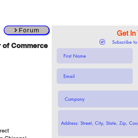
Forum
Get In
Subscribe to
r of Commerce
rect