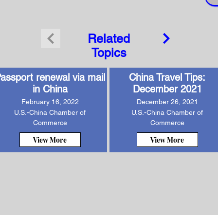
Related
Topics
assport renewal via mail
China Travel Tips:
in China
December 2021
February 16, 2022
December 26, 2021
U.S.-China Chamber of
U.S.-China Chamber of
Commerce
Commerce
View More
View More