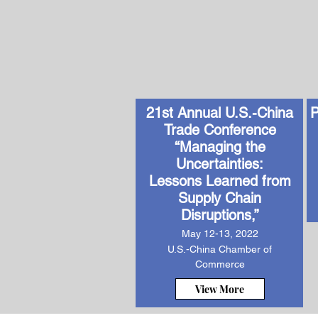
21st Annual U.S.-China
P
Trade Conference
“Managing the
Uncertainties:
Lessons Learned from
Supply Chain
Disruptions,”
May 12-13, 2022
U.S.-China Chamber of
Commerce
View More