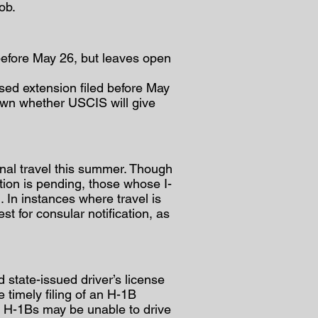
ob.
before May 26, but leaves open
sed extension filed before May
nown whether USCIS will give
al travel this summer. Though
ation is pending, those whose I-
. In instances where travel is
t for consular notification, as
 state-issued driver’s license
e timely filing of an H-1B
ed H-1Bs may be unable to drive