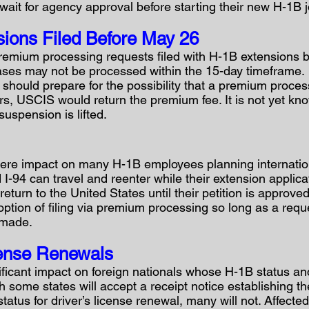
wait for agency approval before starting their new H-1B j
ions Filed Before May 26
 premium processing requests filed with H-1B extensions 
cases may not be processed within the 15-day timeframe.
should prepare for the possibility that a premium proces
urs, USCIS would return the premium fee. It is not yet k
suspension is lifted.
re impact on many H-1B employees planning internation
 I-94 can travel and reenter while their extension applic
return to the United States until their petition is approved
tion of filing via premium processing so long as a reques
 made.
cense Renewals
ficant impact on foreign nationals whose H-1B status and
h some states will accept a receipt notice establishing th
status for driver’s license renewal, many will not. Affect