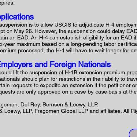
xpires.
plications
suspension is to allow USCIS to adjudicate H-4 employme
pt on May 26. However, the suspension could delay EAD
tain an EAD. An H-4 can establish eligibility for an EAD 
ix-year maximum based on a long-pending labor certificati
emium processed, the H-4 will have to wait longer for e
mployers and Foreign Nationals
could lift the suspension of H-1B extension premium proc
tionals should plan for restrictions in their ability to tr
rtain requests to expedite an extension if the petitioner 
equests are only approved on a case-by-case basis at the 
ragomen, Del Rey, Bernsen & Loewy, LLP.
 Loewy, LLP, Fragomen Global LLP and affiliates. All R