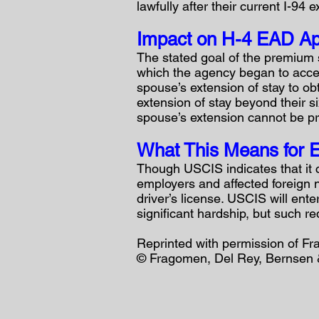
lawfully after their current I-94 e
Impact on H-4 EAD Ap
The stated goal of the premium 
which the agency began to acce
spouse’s extension of stay to ob
extension of stay beyond their s
spouse’s extension cannot be pr
What This Means for E
Though USCIS indicates that it 
employers and affected foreign na
driver’s license. USCIS will ente
significant hardship, but such r
Reprinted with permission of F
© Fragomen, Del Rey, Bernsen &