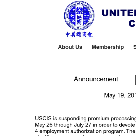
UNITE
C
About Us
Membership
Premium Processi
Announcement
May 19, 20
USCIS is suspending premium processing
May 26 through July 27 in order to devot
4 employment authorization program. The 