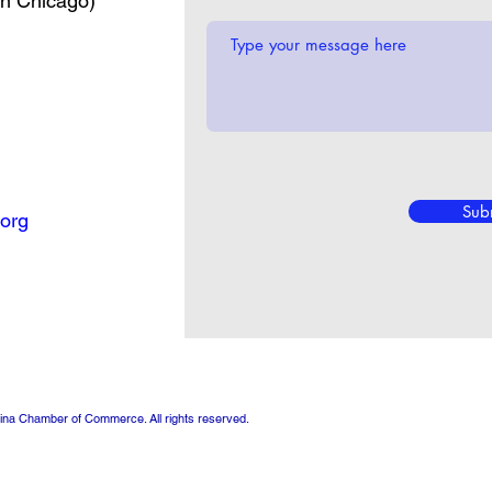
in Chicago)
Sub
org
ina Chamber of Commerce. All rights reserved.