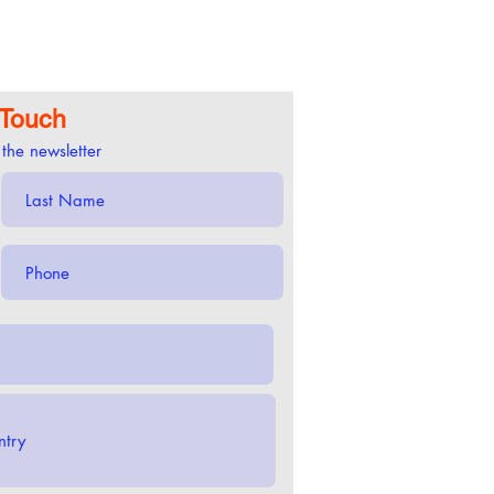
 Touch
 the newsletter