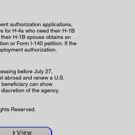
nt authorization applications,
s for H-4s who need their H-1B
if their H-1B spouse obtains an
on or Form I-140 petition. If the
mployment authorization.
essing before July 27,
avel abroad and renew a U.S.
or beneficiary can show
discretion of the agency.
ights Reserved.
View