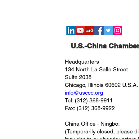
​U.S.-China Chambe
Headquarters
134 North La Salle Street
Suite 2038
Chicago, Illinois 60602 U.S.A.
info@usccc.org
Tel: (312) 368-9911
Fax: (312) 368-9922
China Office - Ningbo:
(Temporarily closed, please di