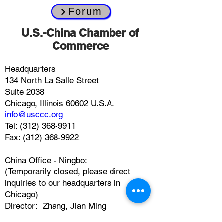
Forum
​U.S.-China Chamber of
Commerce
Headquarters
134 North La Salle Street
Suite 2038
Chicago, Illinois 60602 U.S.A.
info@usccc.org
Tel:
(312) 368-9911
Fax: (312) 368-9922
China Office - Ningbo:
(Temporarily closed, please direct
inquiries to our headquarters in
Chicago)
Director: Zhang, Jian Ming
2309 Portman Center