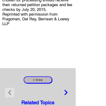
chosen for processing should receive
their returned petition packages and fee
checks by July 20, 2015.
Reprinted with permission from
Fragomen, Del Rey, Bernsen & Loewy
LLP
View
Related Topics