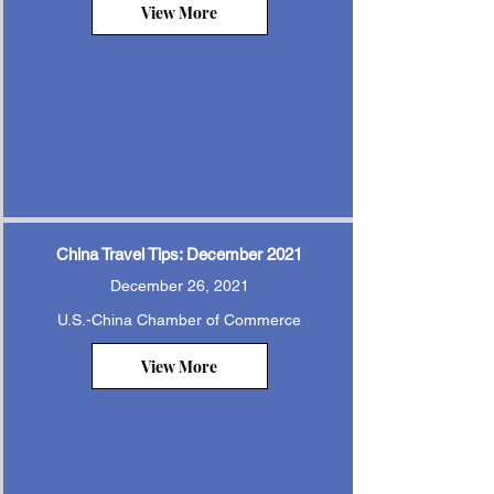
View More
China Travel Tips: December 2021
December 26, 2021
U.S.-China Chamber of Commerce
View More