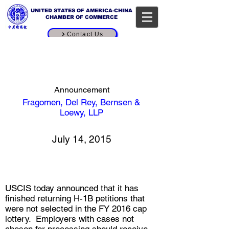
UNITED STATES OF AMERICA-CHINA
CHAMBER OF COMMERCE
Contact Us
H-1B Processing Update:
USCIS Completes Return of
FY 2016 Cap Petitions Not
Selected in the Lottery
Announcement
Fragomen, Del Rey, Bernsen &
[source button]
Loewy, LLP
July 14, 2015
USCIS today announced that it has
finished returning H-1B petitions that
were not selected in the FY 2016 cap
lottery. Employers with cases not