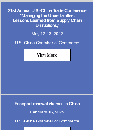
21st Annual U.S.-China Trade Conference
“Managing the Uncertainties:
Lessons Learned from Supply Chain
Disruptions,”
May 12-13, 2022
U.S.-China Chamber of Commerce
View More
Passport renewal via mail in China
February 16, 2022
U.S.-China Chamber of Commerce