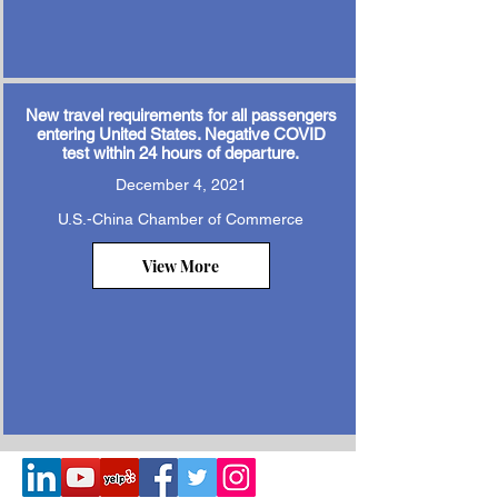
New travel requirements for all passengers
entering United States. Negative COVID
test within 24 hours of departure.
December 4, 2021
U.S.-China Chamber of Commerce
View More