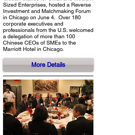
Sized Enterprises, hosted a Reverse
Investment and Matchmaking Forum
in Chicago on June 4. Over 180
corporate executives and
professionals from the U.S. welcomed
a delegation of more than 100
Chinese CEOs of SMEs to the
Marriott Hotel in Chicago.
More Details