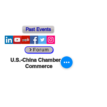
Past Events
Forum
​U.S.-China Chamber of
Commerce
Headquarters
134 North La Salle Street
Suite 2038
Chicago, Illinois 60602 U.S.A.
info@usccc.org
Tel:
(312) 368-9911