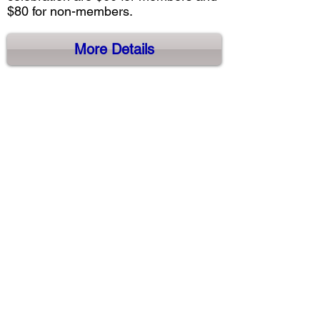
$80 for non-members.
More Details