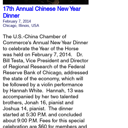
17th Annual Chinese New Year
Dinner
February 7, 2014
Chicago, Illinois, USA
The U.S.-China Chamber of
Commerce's Annual New Year Dinner
to celebrate the Year of the Horse
was held on February 7, 2014. Dr.
Bill Testa, Vice President and Director
of Regional Research of the Federal
Reserve Bank of Chicago, addressed
the state of the economy, which will
be followed by a violin performance
by Hannah White. Hannah, 13 was
accompanied by her two talented
brothers, Jonah 16, pianist and
Joshua 14, pianist. The dinner
started at 5:30 P.M. and concluded
about 9:00 P.M. Fees for this special
celebration are $60 for members and