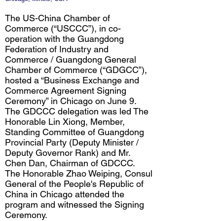
The US-China Chamber of
Commerce (“USCCC”), in co-
operation with the Guangdong
Federation of Industry and
Commerce / Guangdong General
Chamber of Commerce (“GDGCC”),
hosted a “Business Exchange and
Commerce Agreement Signing
Ceremony” in Chicago on June 9.
The GDCCC delegation was led The
Honorable Lin Xiong, Member,
Standing Committee of Guangdong
Provincial Party (Deputy Minister /
Deputy Governor Rank) and Mr.
Chen Dan, Chairman of GDCCC.
The Honorable Zhao Weiping, Consul
General of the People's Republic of
China in Chicago attended the
program and witnessed the Signing
Ceremony.