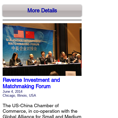
More Details
Reverse Investment and
Matchmaking Forum
June 4, 2014
Chicago, Illinois, USA
The US-China Chamber of
Commerce, in co-operation with the
Global Alliance for Small and Medium