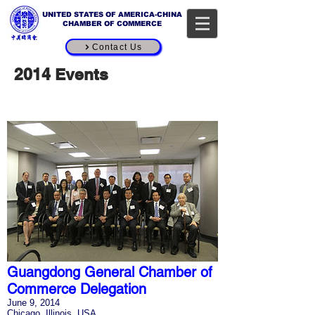
UNITED STATES OF AMERICA-CHINA
CHAMBER OF COMMERCE
Contact Us
2014 Events
Guangdong General Chamber of
Commerce Delegation
June 9, 2014
Chicago, Illinois, USA